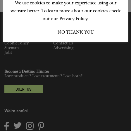
We use cookies to make your experience using our
Shop New In
website better. To learn more about our cookies check
Hunter Approved
out our Privacy Policy.
Summer Makeup
I ACCEPT
NO THANK YOU
Privacy Policy
Our Story
Cookie Policy
Contact Us
Summer Skincare
Sitemap
Advertising
Jobs
Budget Friendly Skincare
Become a Destino Hunter
Skin
Love products? Love treatments? Love both?
Hair
JOIN US
Makeup
We're social
Body
Wellness