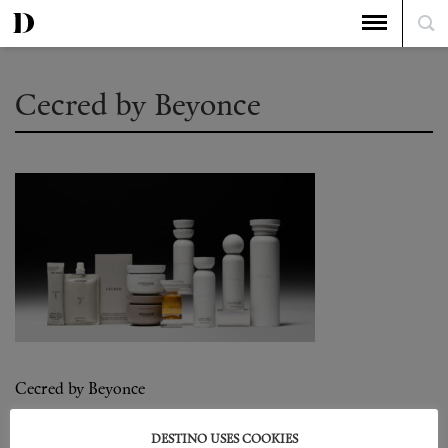
Cecred by Beyonce
Cecred by Beyonce
DESTINO USES COOKIES