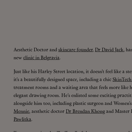
Aesthetic Doctor and
skincare founder
,
Dr David Jack
, ha
new
clinic in Belgravia
.
Just like his Harley Street location, it doesn’t feel like a ste
it’s a beautifully designed space, including a chic
SkinTech
treatment rooms and a waiting area that feels more like 
elegant drawing room. He’s enlisted some exciting practi
alongside him too, including plastic surgeon and Women’s
Mennie
, aesthetic doctor
Dr Brendan Khong
and Master F
Pawlitka
.