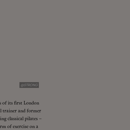
@STRONG
 of its first London
al trainer and former
ng classical pilates –
orm of exercise on a