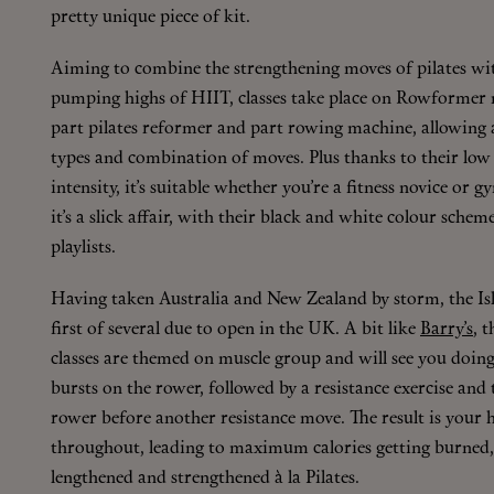
pretty unique piece of kit.
Aiming to combine the strengthening moves of pilates wit
pumping highs of HIIT, classes take place on Rowformer 
part pilates reformer and part rowing machine, allowing 
types and combination of moves. Plus thanks to their low
intensity, it’s suitable whether you’re a fitness novice or g
it’s a slick affair, with their black and white colour schem
playlists.
Having taken Australia and New Zealand by storm, the Isl
first of several due to open in the UK. A bit like
Barry’s
, 
classes are themed on muscle group and will see you doing
bursts on the rower, followed by a resistance exercise and
rower before another resistance move. The result is your h
throughout, leading to maximum calories getting burned,
lengthened and strengthened à la Pilates.