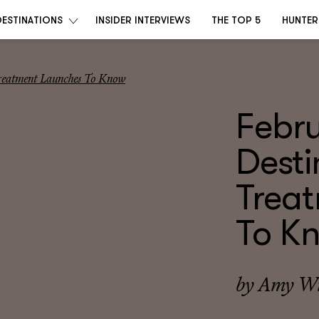
DESTINATIONS
INSIDER INTERVIEWS
THE TOP 5
HUNTER
Treatment Launches To Know
Febr
Desti
Trea
To K
by
Amy Wi