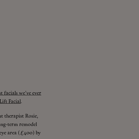
st facials we’ve ever
ift Facial
.
nt therapist Rosie,
 long-term remodel
 eye area (£400) by