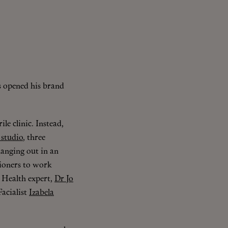
s opened his brand
rile clinic. Instead,
 studio
, three
hanging out in an
tioners to work
 Health expert,
Dr Jo
acialist
Izabela