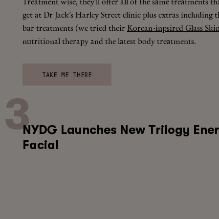
Treatment wise, they’ll offer all of the same treatments t
get at Dr Jack’s Harley Street clinic plus extras including t
bar treatments (we tried their
Korean-inpsired Glass Skin
nutritional therapy and the latest body treatments.
TAKE ME THERE
NYDG Launches New Trilogy Ener
Facial