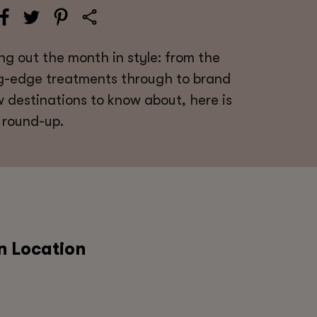
ng out the month in style: from the
ng-edge treatments through to brand
 destinations to know about, here is
 round-up.
n Location