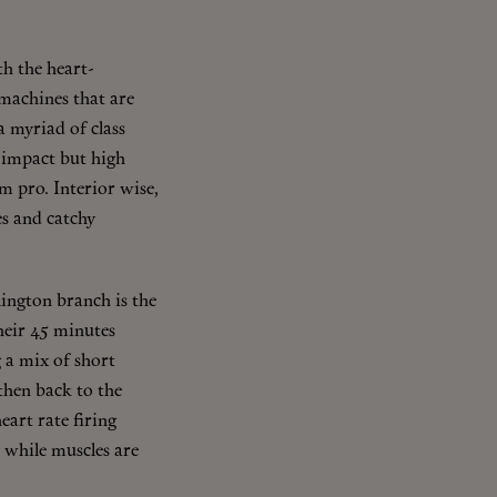
h the heart-
machines that are
a myriad of class
 impact but high
ym pro. Interior wise,
es and catchy
ington branch is the
their 45 minutes
 a mix of short
 then back to the
eart rate firing
 while muscles are