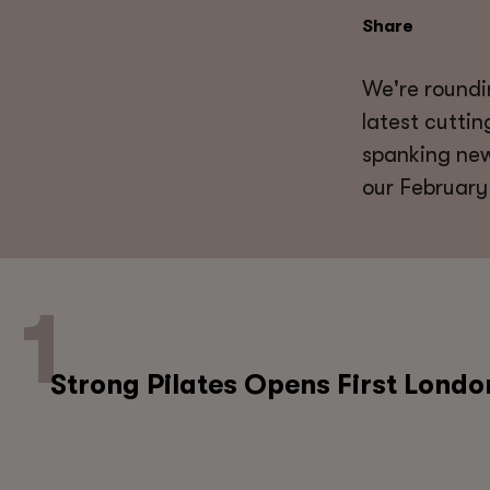
Share
We're roundi
latest cutti
spanking new
our February
Strong Pilates Opens First Londo