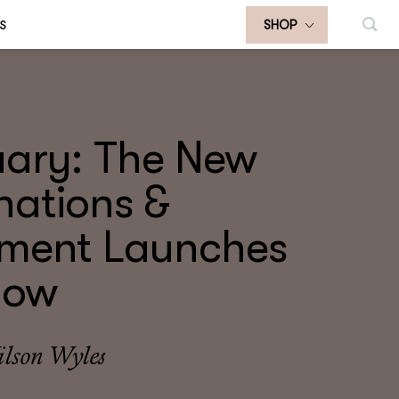
S
SHOP
uary: The New
nations &
tment Launches
now
lson Wyles