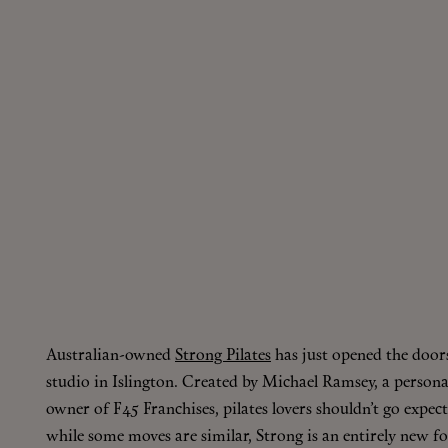
Australian-owned
Strong Pilates
has just opened the doors
studio in Islington. Created by Michael Ramsey, a person
owner of F45 Franchises, pilates lovers shouldn’t go expecti
while some moves are similar, Strong is an entirely new f