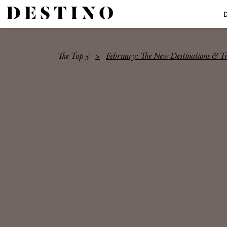
The Top 5
February: The New Destinations & 