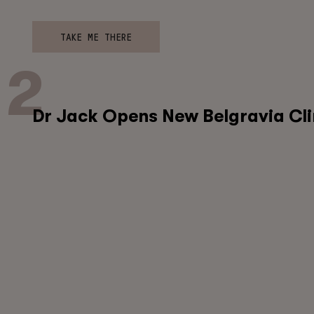
TAKE ME THERE
Dr Jack Opens New Belgravia Cli