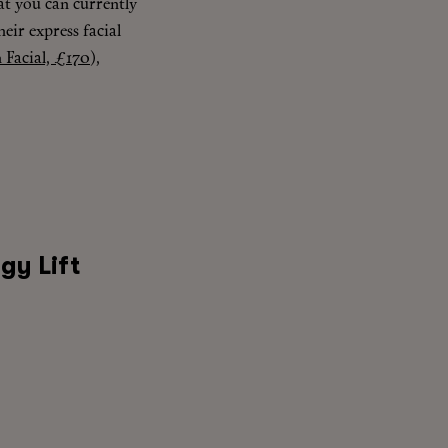
hat you can currently
heir express facial
 Facial, £170
),
gy Lift