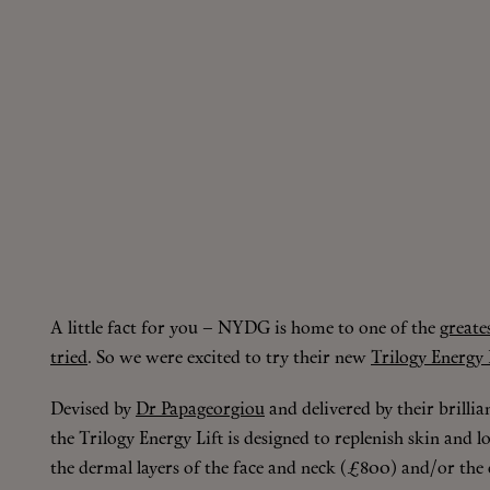
A little fact for you – NYDG is home to one of the
greate
tried
. So we were excited to try their new
Trilogy Energy L
Devised by
Dr Papageorgiou
and delivered by their brillia
the Trilogy Energy Lift is designed to replenish skin and
the dermal layers of the face and neck (£800) and/or the