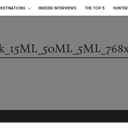
DESTINATIONS
INSIDER INTERVIEWS
THE TOP 5
HUNTER
k_15ML_50ML_5ML_768x
Become a Destino Hunter