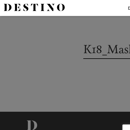
K18_Mas