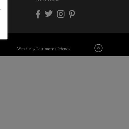
.
Website by Lattimore + Friends