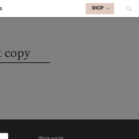
S
SHOP
 copy
We're social