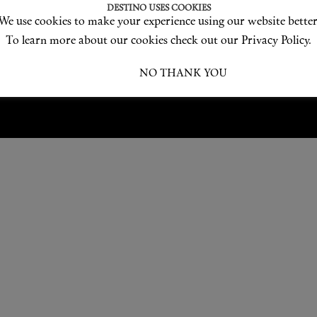
Love products? Love treatments? Love both?
DESTINO USES COOKIES
We use cookies to make your experience using our website better
JOIN US
To learn more about our cookies check out our Privacy Policy.
I ACCEPT
NO THANK YOU