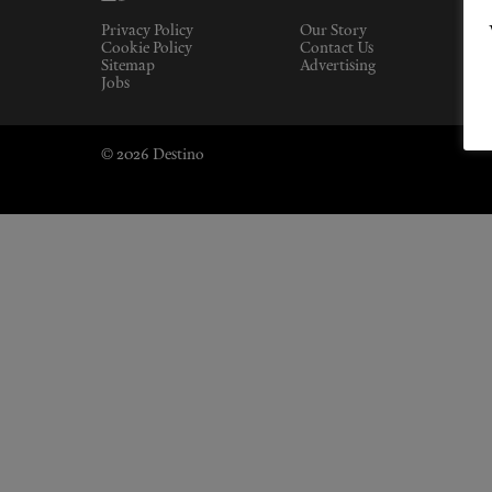
Privacy Policy
Our Story
Cookie Policy
Contact Us
Sitemap
Advertising
Jobs
© 2026 Destino