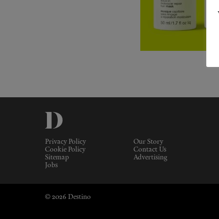
Privacy Policy
Our Story
Cookie Policy
Contact Us
Sitemap
Advertising
Jobs
© 2026 Destino