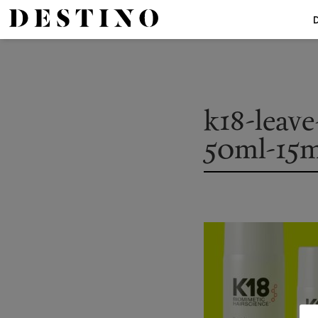
k18-leave
50ml-15m