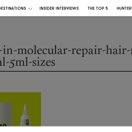
DESTINATIONS
INSIDER INTERVIEWS
THE TOP 5
HUNTER
-in-molecular-repair-hair
l-5ml-sizes