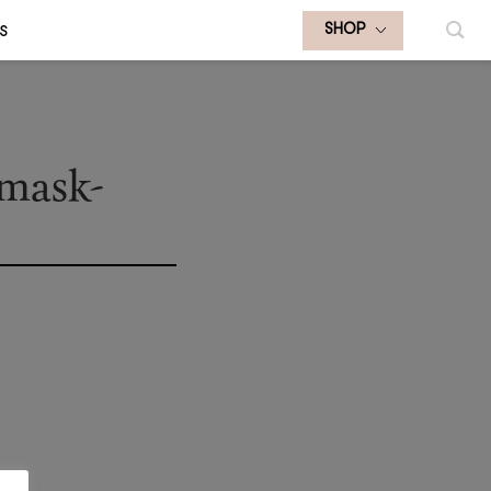
S
SHOP
-mask-