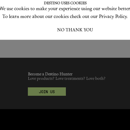
DESTINO USES COOKIES
We use cookies to make your experience using our website better
To learn more about our cookies check out our Privacy Policy.
I ACCEPT
NO THANK YOU
Become a Destino Hunter
Love products? Love treatments? Love both?
JOIN US