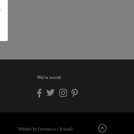
.
We're social
Website by Lattimore + Friends