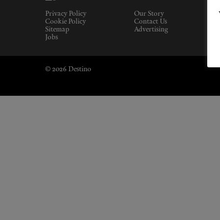
Privacy Policy
Our Story
Cookie Policy
Contact Us
Sitemap
Advertising
Jobs
© 2026 Destino