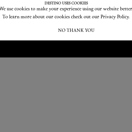
Love products? Love treatments? Love both?
DESTINO USES COOKIES
We use cookies to make your experience using our website better
JOIN US
To learn more about our cookies check out our Privacy Policy.
I ACCEPT
NO THANK YOU