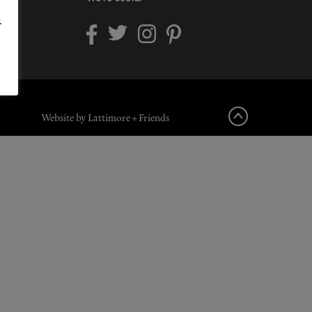
.
Website by Lattimore + Friends