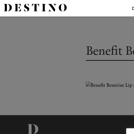
Benefit B