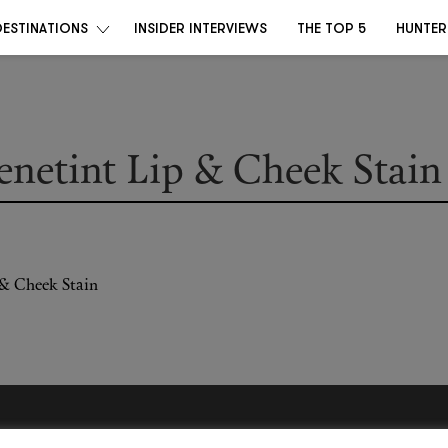
DESTINATIONS
INSIDER INTERVIEWS
THE TOP 5
HUNTER
enetint Lip & Cheek Stain
Become a Destino Hunter