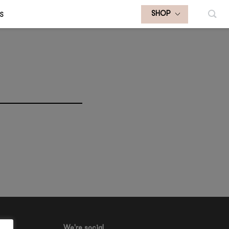
S
SHOP
We're social