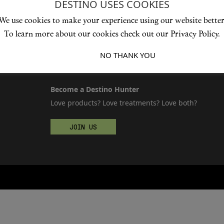
DESTINO USES COOKIES
We use cookies to make your experience using our website better
To learn more about our cookies check out our Privacy Policy.
I ACCEPT
NO THANK YOU
Become a Destino Hunter
Love products? Love treatments? Love both?
JOIN US