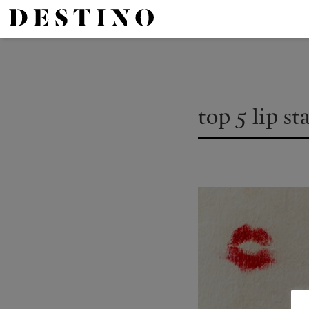
top 5 lip st