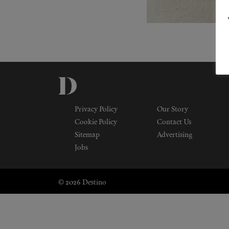
Privacy Policy
Our Story
Cookie Policy
Contact Us
Sitemap
Advertising
Jobs
© 2026 Destino