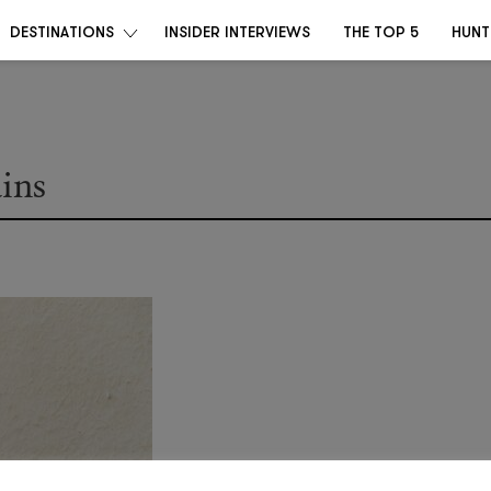
DESTINATIONS
INSIDER INTERVIEWS
THE TOP 5
HUNT
ains