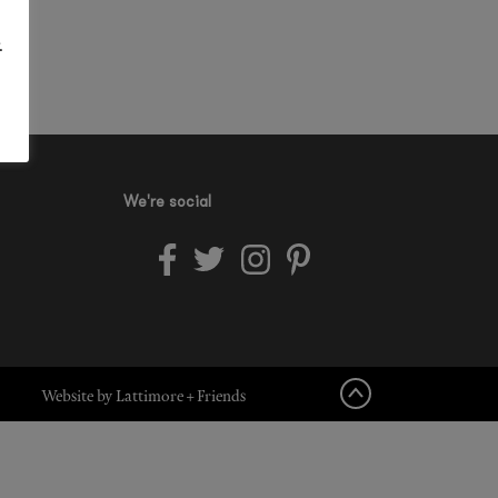
.
We're social
Website by Lattimore + Friends