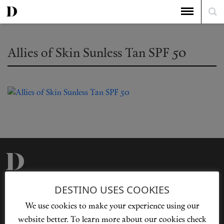
Allies of Skin Sunless Tan SPF 50
Privacy Policy
Our Story
DESTINO USES COOKIES
Cookie Policy
Contact Us
We use cookies to make your experience using our
Sitemap
Advertising
website better. To learn more about our cookies check
Jobs