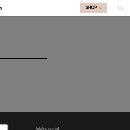
S
SHOP
We're social