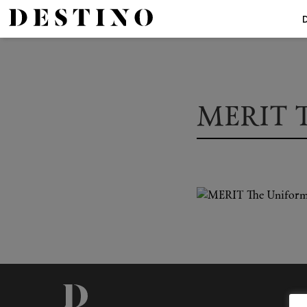
MERIT T