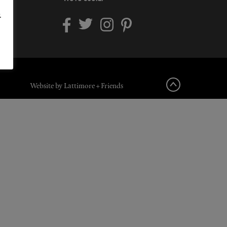
.
Website by Lattimore + Friends