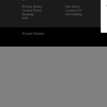
Privacy Policy
Our Story
Cookie Policy
Contact Us
Sitemap
Advertising
Jobs
© 2026 Destino