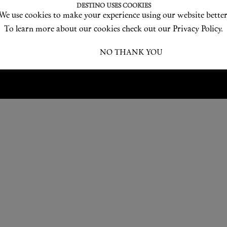
Love products? Love treatments? Love both?
DESTINO USES COOKIES
We use cookies to make your experience using our website better
JOIN US
To learn more about our cookies check out our Privacy Policy.
I ACCEPT
NO THANK YOU