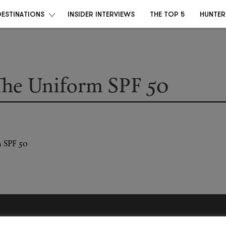
DESTINATIONS
INSIDER INTERVIEWS
THE TOP 5
HUNTER
he Uniform SPF 50
Become a Destino Hunter