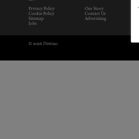
Privacy Policy
Our Story
Cookie Policy
Contact Us
Sitemap
Advertising
Jobs
© 2026 Destino