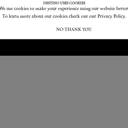
Love products? Love treatments? Love both?
DESTINO USES COOKIES
We use cookies to make your experience using our website better
JOIN US
To learn more about our cookies check out our Privacy Policy.
I ACCEPT
NO THANK YOU