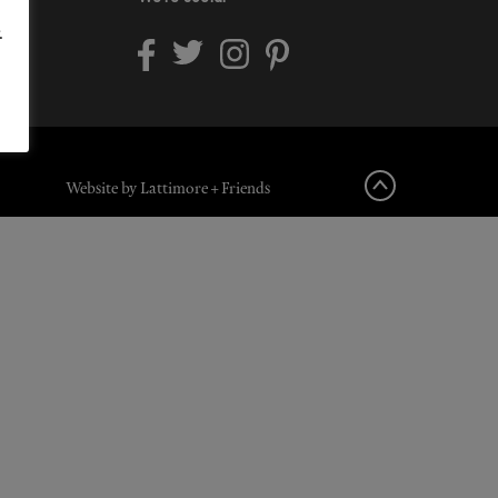
.
Website by Lattimore + Friends