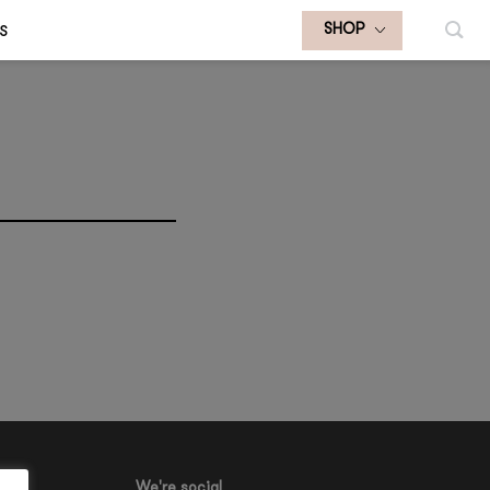
S
SHOP
We're social