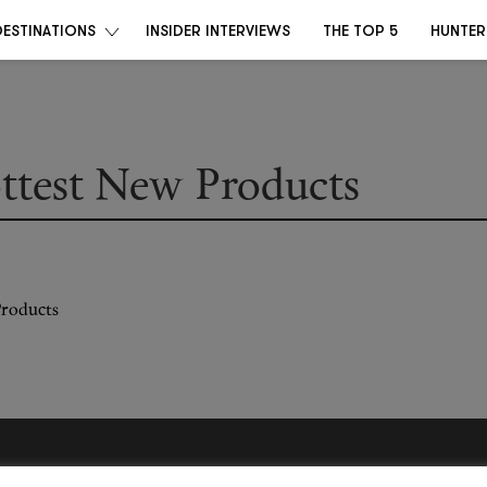
DESTINATIONS
INSIDER INTERVIEWS
THE TOP 5
HUNTER
ottest New Products
Become a Destino Hunter