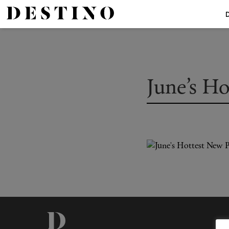
June’s H