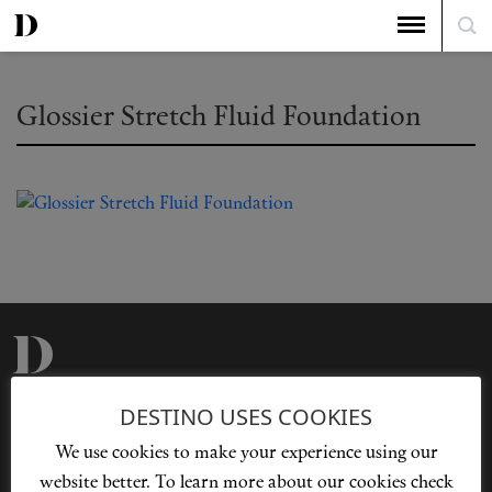
Glossier Stretch Fluid Foundation
Privacy Policy
Our Story
DESTINO USES COOKIES
Cookie Policy
Contact Us
We use cookies to make your experience using our
Sitemap
Advertising
website better. To learn more about our cookies check
Jobs