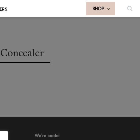
ERS
SHOP
Concealer
We're social