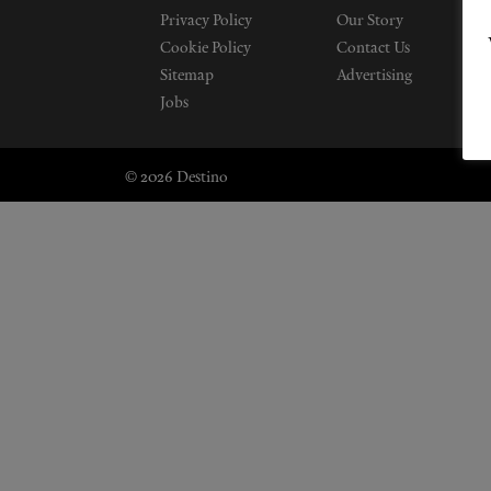
Privacy Policy
Our Story
Cookie Policy
Contact Us
Sitemap
Advertising
Jobs
© 2026 Destino