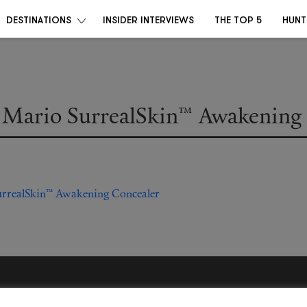
DESTINATIONS
INSIDER INTERVIEWS
THE TOP 5
HUNT
Mario SurrealSkin™ Awakening 
Become a Destino Hunter