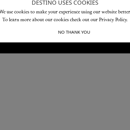
DESTINO USES COOKIES
Love products? Love treatments? Love both?
We use cookies to make your experience using our website better
JOIN US
To learn more about our cookies check out our Privacy Policy.
I ACCEPT
NO THANK YOU