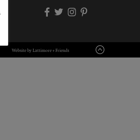
.
Website by Lattimore + Friends