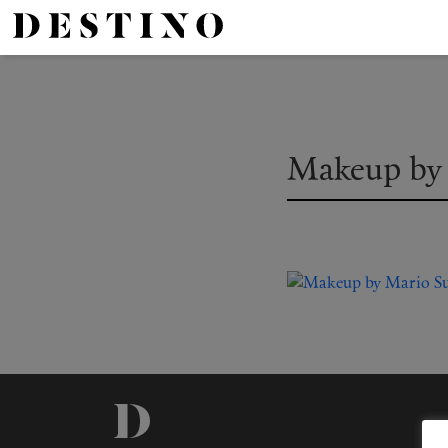
Makeup by 