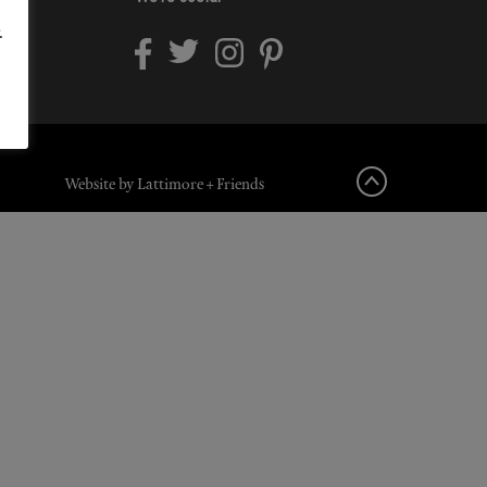
.
Website by Lattimore + Friends