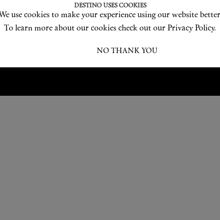
Love products? Love treatments? Love both?
DESTINO USES COOKIES
We use cookies to make your experience using our website better
JOIN US
To learn more about our cookies check out our Privacy Policy.
I ACCEPT
NO THANK YOU