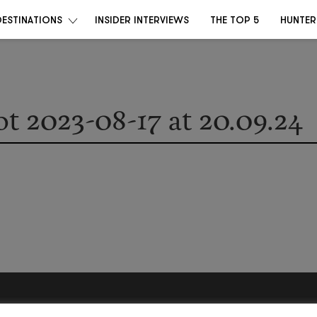
DESTINATIONS
INSIDER INTERVIEWS
THE TOP 5
HUNTER
t 2023-08-17 at 20.09.24
Become a Destino Hunter