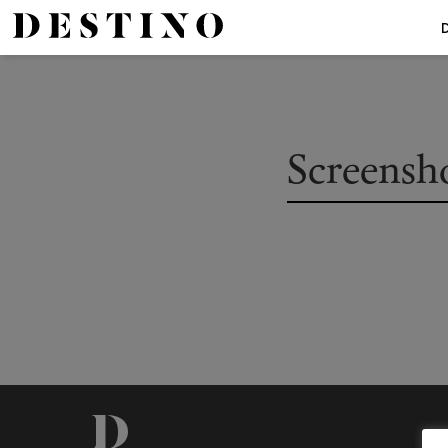
Screensho