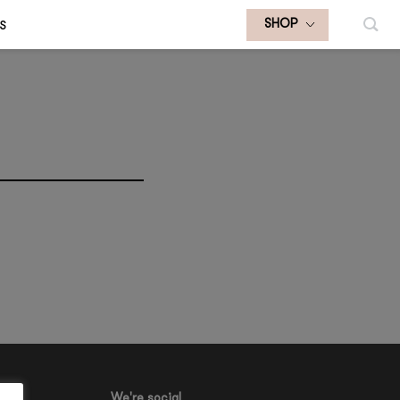
S
SHOP
We're social