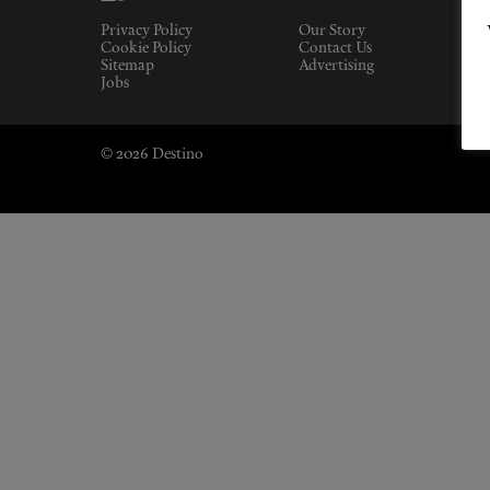
Privacy Policy
Our Story
Cookie Policy
Contact Us
Sitemap
Advertising
Jobs
© 2026 Destino