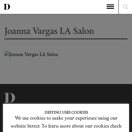
Joanna Vargas LA Salon
Privacy Policy
Our Story
DESTINO USES COOKIES
Cookie Policy
Contact Us
We use cookies to make your experience using our
Sitemap
Advertising
Jobs
website better. To learn more about our cookies check