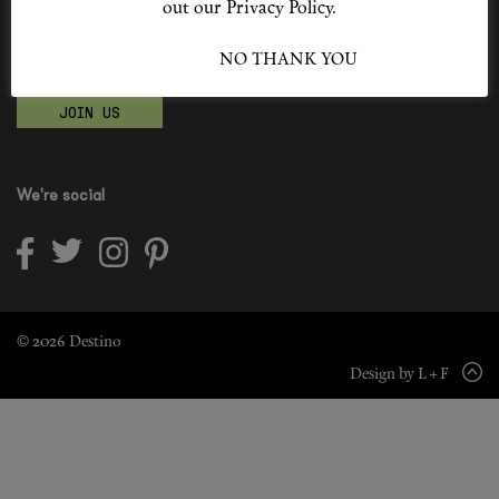
out our Privacy Policy.
Shop New In
Become a Destino Hunter
I ACCEPT
NO THANK YOU
Love products? Love treatments? Love both?
Hunter Approved
JOIN US
Summer Makeup
Summer Skincare
We're social
Budget Friendly Skincare
Skin
Hair
© 2026 Destino
Design by L + F
Makeup
Body
Wellness