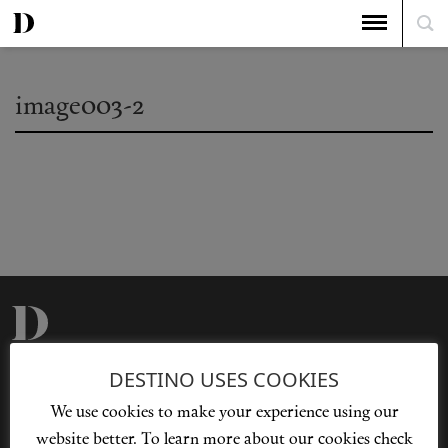
image003-2
Privacy Policy
Our Story
DESTINO USES COOKIES
Cookie Policy
Contact Us
We use cookies to make your experience using our
Sitemap
Advertising
website better. To learn more about our cookies check
Jobs