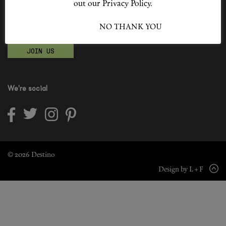
out our Privacy Policy.
Shop New In
Become a Destino Hunter
I ACCEPT
NO THANK YOU
Love products? Love treatments? Love both?
Hunter Approved
JOIN US
Summer Makeup
Summer Skincare
We're social
Budget Friendly Skincare
Skin
Hair
© 2026 Destino
Design by L + F
Makeup
Body
Wellness