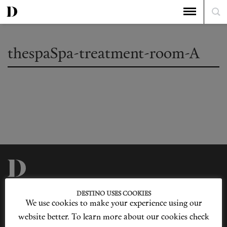
thespaSpa-treatment-room-A
Privacy Policy
Our Story
DESTINO USES COOKIES
Cookie Policy
Contact Us
We use cookies to make your experience using our
Sitemap
Advertising
Jobs
website better. To learn more about our cookies check