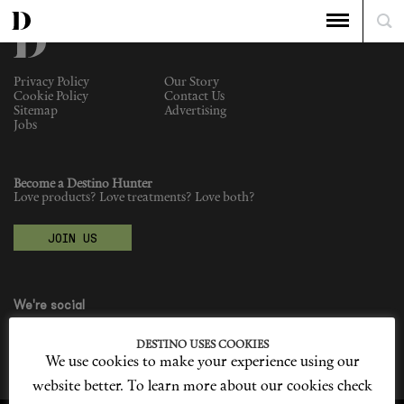
Privacy Policy
Our Story
Cookie Policy
Contact Us
Sitemap
Advertising
Jobs
Become a Destino Hunter
Love products? Love treatments? Love both?
JOIN US
We're social
DESTINO USES COOKIES
We use cookies to make your experience using our
website better. To learn more about our cookies check