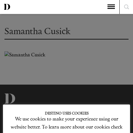
Samantha Cusick
Privacy Policy
Our Story
DESTINO USES COOKIES
Cookie Policy
Contact Us
We use cookies to make your experience using our
Sitemap
Advertising
Jobs
website better. To learn more about our cookies check