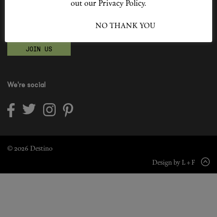
out our Privacy Policy.
Shop New In
Become a Destino Hunter
I ACCEPT
NO THANK YOU
Love products? Love treatments? Love both?
Hunter Approved
JOIN US
Summer Makeup
Summer Skincare
We're social
Budget Friendly Skincare
Skin
Hair
© 2026 Destino
Design by L + F
Makeup
Body
Wellness