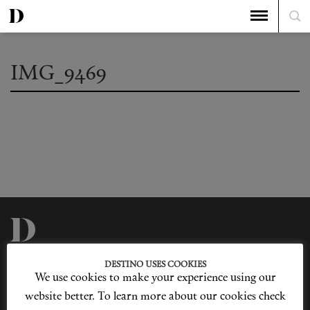
IMG_9469
Privacy Policy
Our Story
DESTINO USES COOKIES
Cookie Policy
Contact Us
We use cookies to make your experience using our
Sitemap
Advertising
Jobs
website better. To learn more about our cookies check