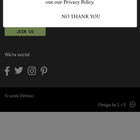
out our Privacy Policy.
Shop New In
Become a Destino Hunter
I ACCEPT
NO THANK YOU
Love products? Love treatments? Love both?
Hunter Approved
JOIN US
Summer Makeup
Summer Skincare
We're social
Budget Friendly Skincare
Skin
Hair
© 2026 Destino
Design by L + F
Makeup
Body
Wellness