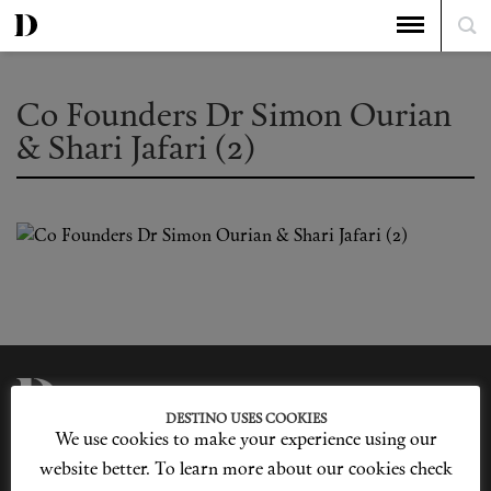
Co Founders Dr Simon Ourian
& Shari Jafari (2)
DESTINO USES COOKIES
We use cookies to make your experience using our
Privacy Policy
Our Story
Cookie Policy
Contact Us
website better. To learn more about our cookies check
Sitemap
Advertising