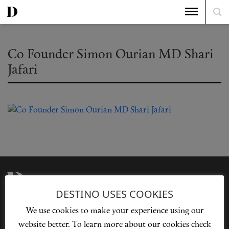
Co Founder Simon Ourian MD Shari
Jafari
DESTINO USES COOKIES
Privacy Policy
Our Story
We use cookies to make your experience using our
Cookie Policy
Contact Us
website better. To learn more about our cookies check