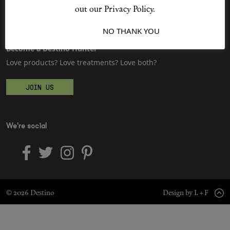
Sitemap
Advertising
out our Privacy Policy.
Jobs
I ACCEPT
NO THANK YOU
Shop New In
Become a Destino Hunter
Love products? Love treatments? Love both?
Hunter Approved
JOIN US
Summer Makeup
Summer Skincare
We're social
Budget Friendly Skincare
Skin
© 2026 Destino
Design by L + F
Hair