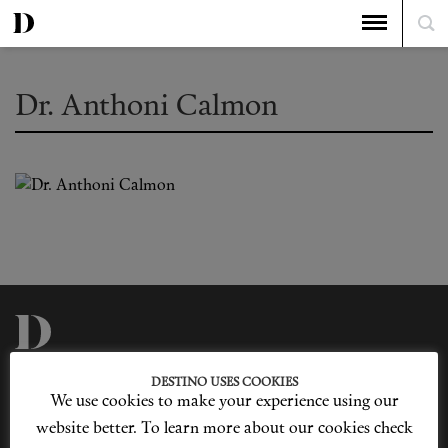
Dr. Anthoni Calmon
Privacy Policy
Our Story
DESTINO USES COOKIES
Cookie Policy
Contact Us
We use cookies to make your experience using our
Sitemap
Advertising
Jobs
website better. To learn more about our cookies check