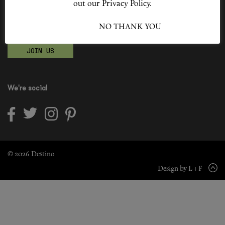
out our Privacy Policy.
Shop New In
Become a Destino Hunter
I ACCEPT
NO THANK YOU
Love products? Love treatments? Love both?
Hunter Approved
JOIN US
Summer Makeup
Summer Skincare
We're social
Budget Friendly Skincare
Skin
Hair
© 2026 Destino
Design by L + F
Makeup
Body
Wellness