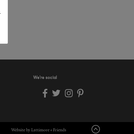
.
We're social
Website by Lattimore + Friends