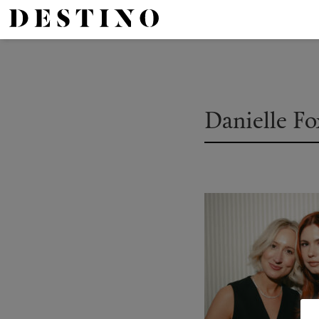
Danielle F