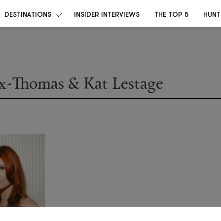
DESTINATIONS
INSIDER INTERVIEWS
THE TOP 5
HUNT
ox-Thomas & Kat Lestage