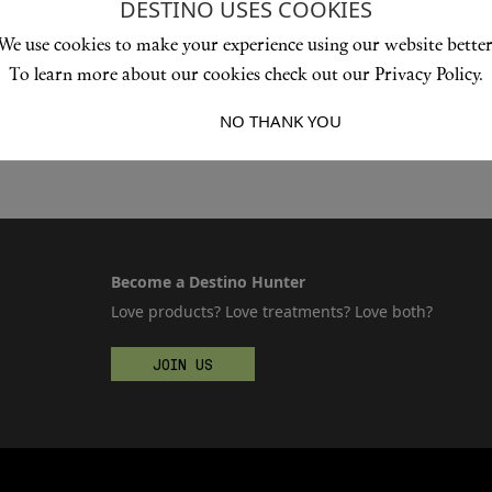
DESTINO USES COOKIES
We use cookies to make your experience using our website better
To learn more about our cookies check out our Privacy Policy.
I ACCEPT
NO THANK YOU
Become a Destino Hunter
Love products? Love treatments? Love both?
JOIN US