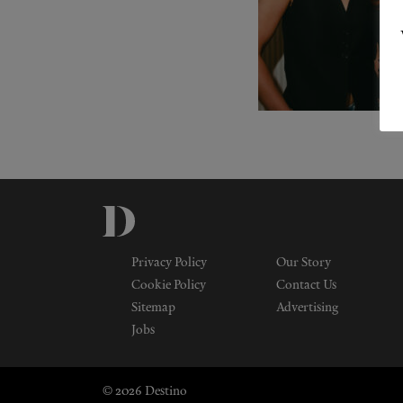
Privacy Policy
Our Story
Cookie Policy
Contact Us
Sitemap
Advertising
Jobs
© 2026 Destino