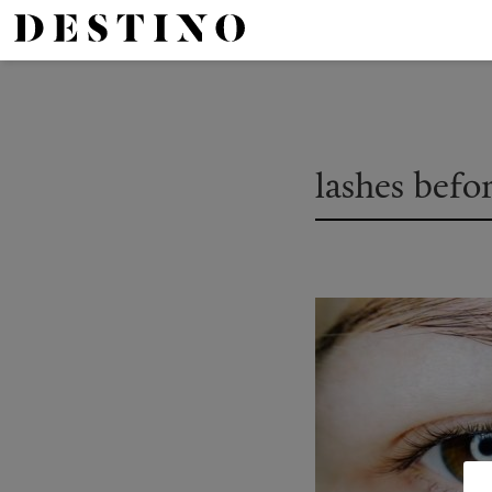
lashes befo