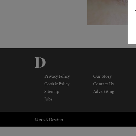
Privacy Policy
Our Story
Cookie Policy
Contact Us
Sitemap
Advertising
Jobs
© 2026 Destino