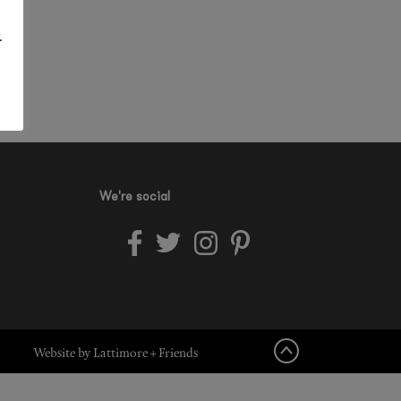
.
We're social
Website by Lattimore + Friends