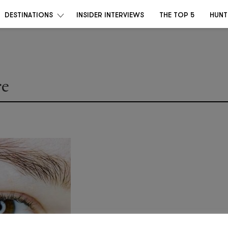
DESTINATIONS
INSIDER INTERVIEWS
THE TOP 5
HUNT
re