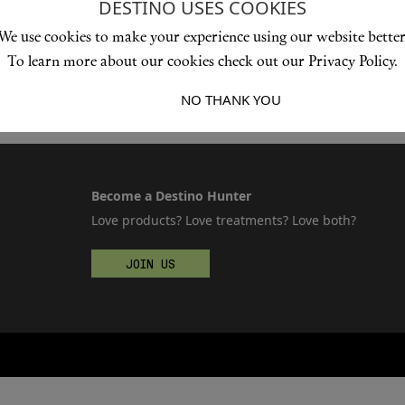
DESTINO USES COOKIES
We use cookies to make your experience using our website better
To learn more about our cookies check out our Privacy Policy.
I ACCEPT
NO THANK YOU
Become a Destino Hunter
Love products? Love treatments? Love both?
JOIN US