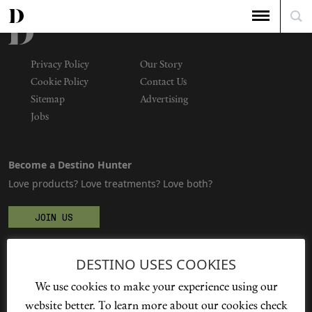
Privacy Policy
Our Story
Cookie Policy
Contact Us
Sitemap
Advertising
Jobs
Become a Destino Hunter
Love products? Love treatments? Love both?
JOIN US
DESTINO USES COOKIES
We're social
We use cookies to make your experience using our
website better. To learn more about our cookies check