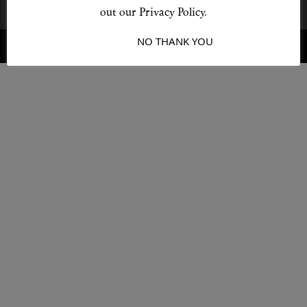
out our Privacy Policy.
I ACCEPT
NO THANK YOU
© 2026 Destino
Design by L + F
Shop New In
Hunter Approved
Summer Makeup
Summer Skincare
Budget Friendly Skincare
Skin
Hair