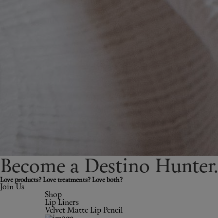
Become a Destino H
un
ter
Love products? Love treatments? Love both?
Join Us
Shop
Lip Liners
Velvet Matte Lip Pencil