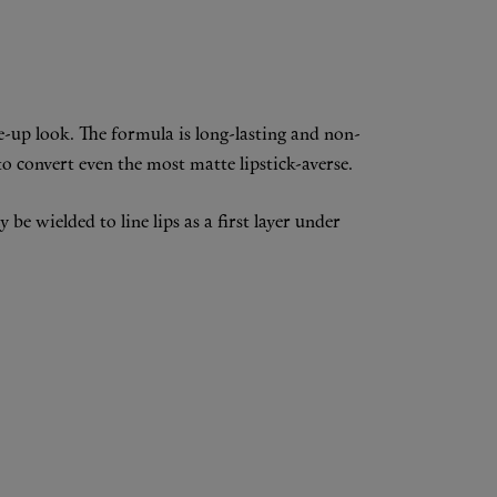
e-up look. The formula is long-lasting and non-
o convert even the most matte lipstick-averse.
be wielded to line lips as a first layer under