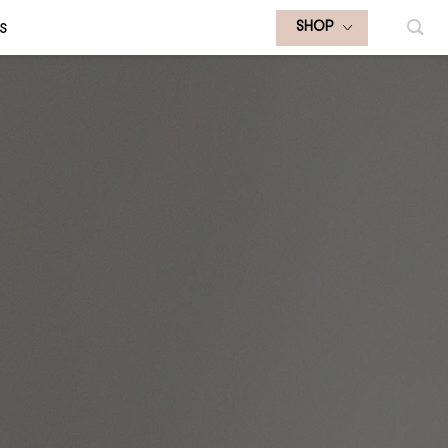
S
SHOP