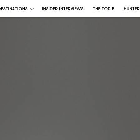
DESTINATIONS
INSIDER INTERVIEWS
THE TOP 5
HUNTER