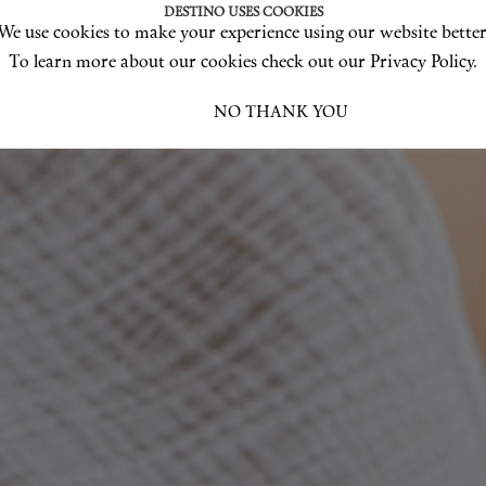
DESTINO USES COOKIES
We use cookies to make your experience using our website better
To learn more about our cookies check out our Privacy Policy.
I ACCEPT
NO THANK YOU