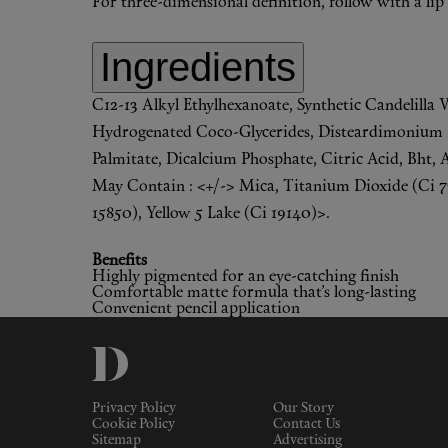
For three-dimensional definition, follow with a lip l
Ingredients
C12-13 Alkyl Ethylhexanoate, Synthetic Candelilla 
Hydrogenated Coco-Glycerides, Disteardimonium He
Palmitate, Dicalcium Phosphate, Citric Acid, Bht, 
May Contain : <+/-> Mica, Titanium Dioxide (Ci 778
15850), Yellow 5 Lake (Ci 19140)>.
Benefits
Highly pigmented for an eye-catching finish
Comfortable matte formula that’s long-lasting
Convenient pencil application
Privacy Policy
Our Story
Cookie Policy
Contact Us
Sitemap
Advertising