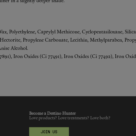
iner in a slightly deeper shade.
Wax, Polyethylene, Caprylyl Methicone, Cyclopentasiloxane, Silic
ctorite, Propylene Carbonate, Lecithin, Methylparaben, Propy
Anise Alcohol.
91), Iron Oxides (Ci 77491), Iron Oxides (Ci 77492), Iron Oxide
Become a Destino Hunter
Love products? Love treatments? Love both?
JOIN US