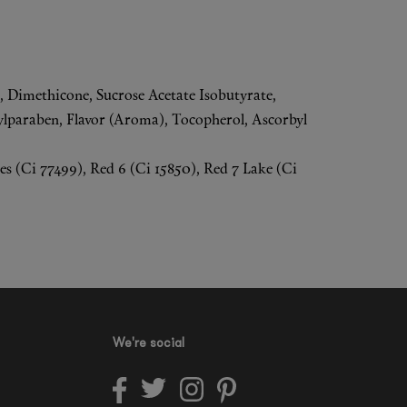
a, Dimethicone, Sucrose Acetate Isobutyrate,
lparaben, Flavor (Aroma), Tocopherol, Ascorbyl
s (Ci 77499), Red 6 (Ci 15850), Red 7 Lake (Ci
We're social