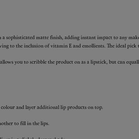
h a sophisticated matte finish, adding instant impact to any mak
ng to the inclusion of vitamin E and emollients. The ideal pick t
lows you to scribble the product on as a lipstick, but can equally 
ip colour and layer additional lip products on top.
ther to fill in the lips.