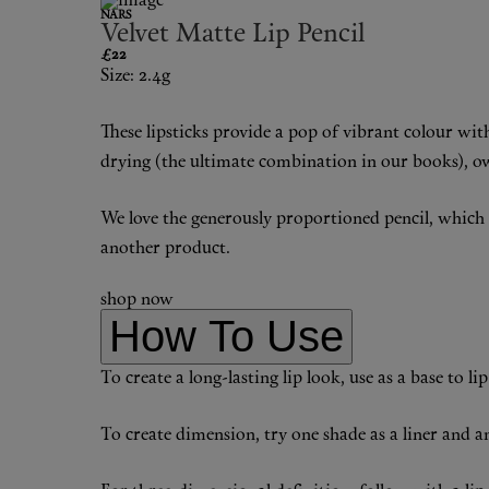
NARS
Velvet Matte Lip Pencil
£22
Size: 2.4g
These lipsticks provide a pop of vibrant colour wit
drying (the ultimate combination in our books), owi
We love the generously proportioned pencil, which al
another product.
shop now
How To Use
To create a long-lasting lip look, use as a base to l
To create dimension, try one shade as a liner and ano