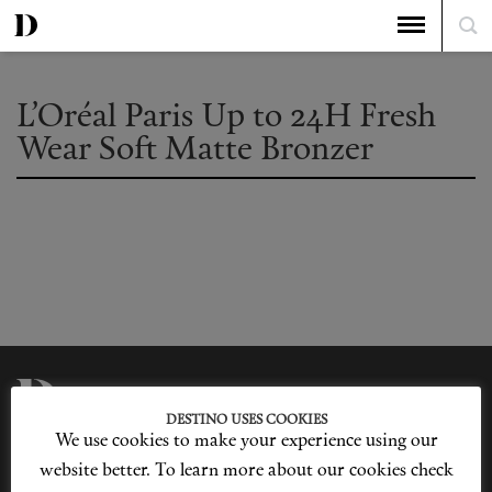
L’Oréal Paris Up to 24H Fresh
Wear Soft Matte Bronzer
DESTINO USES COOKIES
We use cookies to make your experience using our
Privacy Policy
Our Story
Cookie Policy
Contact Us
website better. To learn more about our cookies check
Sitemap
Advertising