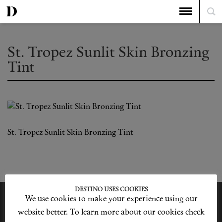
St. Tropez Sunlit Skin Bronzing
Tint
St. Tropez Sunlit Skin Bronzing Tint
DESTINO USES COOKIES
We use cookies to make your experience using our
website better. To learn more about our cookies check