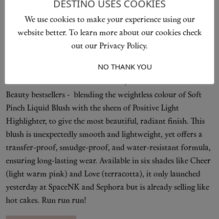
Soft Pinch Luminous Powder Blush
DESTINO USES COOKIES
£26
We use cookies to make your experience using our
website better. To learn more about our cookies check
Rare Beauty's Soft Pink Liquid Blush regularly sells out
out our Privacy Policy.
across stores. Which is why we predict Selena Gomez' latest
launch will do the same.
I ACCEPT
NO THANK YOU
Soft Pinch Luminous Powder Blush, is like a lovechild of Rare
Beauty bestsellers - blending the weightless colour of Soft
Pinch Liquid Blush with the sheen of Positive Light
Highlighter, to give the most beautiful, radiant finish. This
blush is unexpectedly smooth and lightweight, yet offers a
transfer-proof, smudge-proof, and water-resistant formula,
ensuring long-lasting wear. Available in six shades like Cheer
(light warm pink) and Love (terracotta), it only launched
yesterday at SpaceNK and Sephora but is already selling like
hot cakes. Run run run!