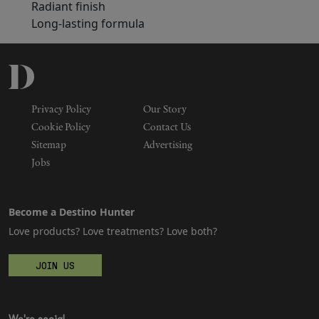
Radiant finish
Long-lasting formula
Privacy Policy
Our Story
Cookie Policy
Contact Us
Sitemap
Advertising
Jobs
Become a Destino Hunter
Love products? Love treatments? Love both?
JOIN US