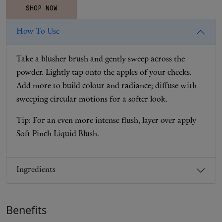
SHOP NOW
How To Use
Take a blusher brush and gently sweep across the
powder. Lightly tap onto the apples of your cheeks.
Add more to build colour and radiance; diffuse with
sweeping circular motions for a softer look.
Tip: For an even more intense flush, layer over apply
Soft Pinch Liquid Blush.
Ingredients
Benefits