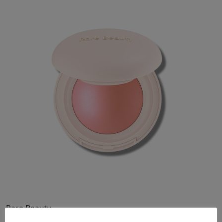
Makeup
Body
Wellness
Fragrance
Grooming
Rare Beauty