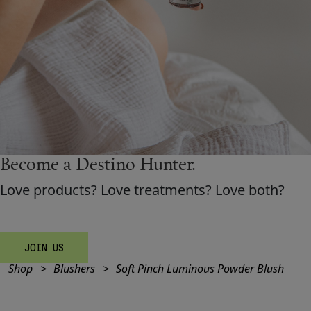
Shop New In
Hunter Approved
Summer Makeup
Become a Destino H
un
ter.
Summer Skincare
Love products? Love treatments? Love both?
Budget Friendly Skincare
Skin
JOIN US
Shop
Blushers
Soft Pinch Luminous Powder Blush
Hair