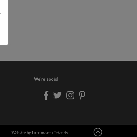
.
We're social
Website by Lattimore + Friends