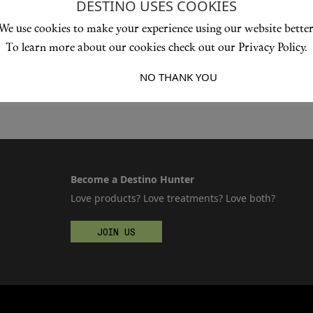
DESTINO USES COOKIES
We use cookies to make your experience using our website better
To learn more about our cookies check out our Privacy Policy.
I ACCEPT
NO THANK YOU
Become a Destino Hunter
Love products? Love treatments? Love both?
JOIN US