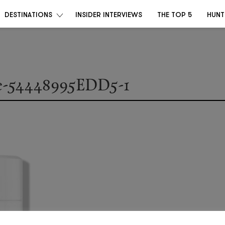
DESTINATIONS
INSIDER INTERVIEWS
THE TOP 5
HUNT
e-54448995EDD5-1