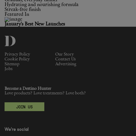
Hydrating and nourishing formula
Streak-free finish
Featured In
January’s Best New Launches
Privacy Policy
Our Story
Cookie Policy
Contact Us
Sitemap
Advertising
Jobs
Become a Destino Hunter
Love products? Love treatments? Love both?
JOIN US
We're social