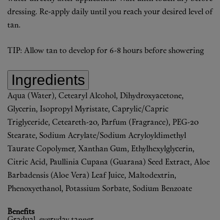
dressing. Re-apply daily until you reach your desired level of
tan.
TIP: Allow tan to develop for 6-8 hours before showering
Ingredients
Aqua (Water), Cetearyl Alcohol, Dihydroxyacetone,
Glycerin, Isopropyl Myristate, Caprylic/Capric
Triglyceride, Ceteareth-20, Parfum (Fragrance), PEG-20
Stearate, Sodium Acrylate/Sodium Acryloyldimethyl
Taurate Copolymer, Xanthan Gum, Ethylhexylglycerin,
Citric Acid, Paullinia Cupana (Guarana) Seed Extract, Aloe
Barbadensis (Aloe Vera) Leaf Juice, Maltodextrin,
Phenoxyethanol, Potassium Sorbate, Sodium Benzoate
Benefits
Gradual, everyday tanner