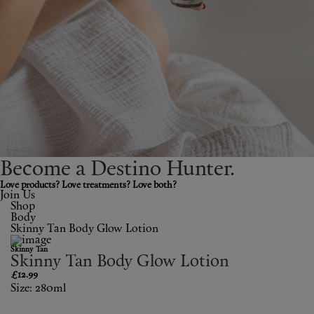
Shop New In
Hunter Approved
Summer Makeup
Summer Skincare
Budget Friendly Skincare
Become a Destino H
un
ter.
Skin
Love products? Love treatments? Love both?
Join Us
Shop
Hair
Body
Skinny Tan Body Glow Lotion
Makeup
Skinny Tan
Skinny Tan Body Glow Lotion
Body
£12.99
Size: 280ml
Wellness