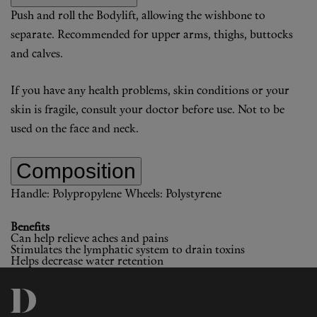
Push and roll the Bodylift, allowing the wishbone to
separate. Recommended for upper arms, thighs, buttocks
and calves.
If you have any health problems, skin conditions or your
skin is fragile, consult your doctor before use. Not to be
used on the face and neck.
Composition
Handle: Polypropylene
Wheels: Polystyrene
Benefits
Can help relieve aches and pains
Stimulates the lymphatic system to drain toxins
Helps decrease water retention