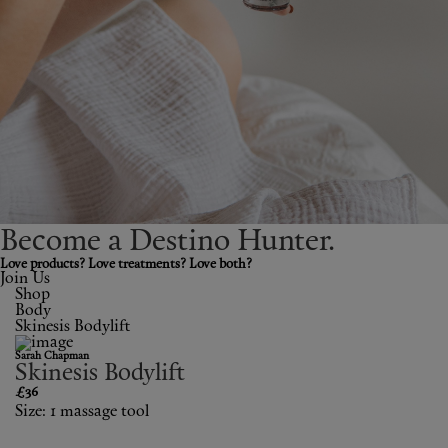
Shop New In
Hunter Approved
Summer Makeup
Summer Skincare
Budget Friendly Skincare
Become a Destino H
un
ter.
Skin
Love products? Love treatments? Love both?
Join Us
Shop
Hair
Body
Skinesis Bodylift
Makeup
Sarah Chapman
Skinesis Bodylift
Body
£36
Size: 1 massage tool
Wellness