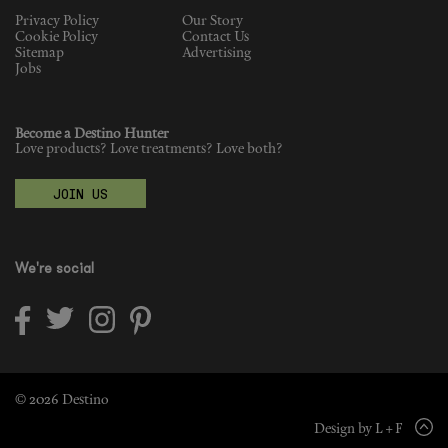
Privacy Policy
Our Story
Cookie Policy
Contact Us
Sitemap
Advertising
Jobs
Become a Destino Hunter
Love products? Love treatments? Love both?
JOIN US
We're social
© 2026 Destino
Design by L + F