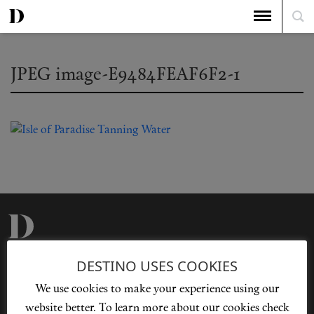
JPEG image-E9484FEAF6F2-1
Privacy Policy
Our Story
DESTINO USES COOKIES
Cookie Policy
Contact Us
We use cookies to make your experience using our
Sitemap
Advertising
website better. To learn more about our cookies check
Jobs