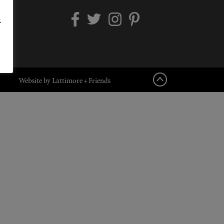
.
Website by Lattimore + Friends