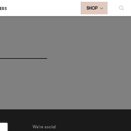
ERS
SHOP
We're social