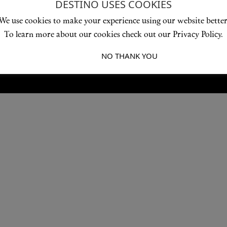
DESTINO USES COOKIES
Love products? Love treatments? Love both?
We use cookies to make your experience using our website better
JOIN US
To learn more about our cookies check out our Privacy Policy.
I ACCEPT
NO THANK YOU