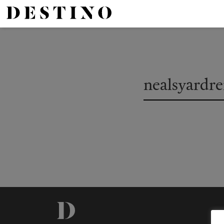
nealsyardr