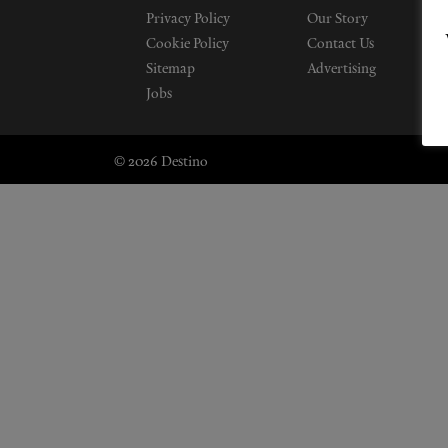
Privacy Policy
Our Story
Cookie Policy
Contact Us
Sitemap
Advertising
Jobs
© 2026 Destino