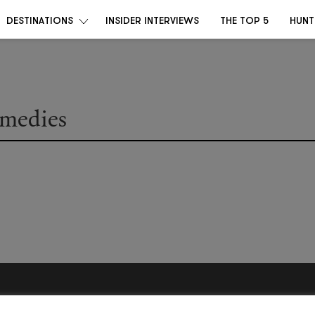
DESTINATIONS
INSIDER INTERVIEWS
THE TOP 5
HUNT
emedies
Become a Destino Hunter