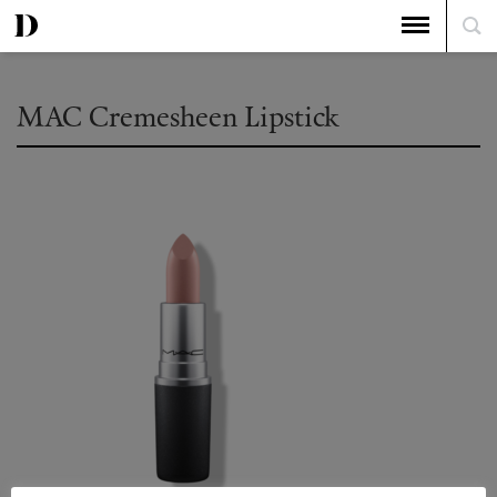
MAC Cremesheen Lipstick