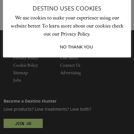
DESTINO USES COOKIES
We use cookies to make your experience using our
Shop New In
website better. To learn more about our cookies check
out our Privacy Policy.
Hunter Approved
I ACCEPT
NO THANK YOU
Summer Makeup
Privacy Policy
Our Story
Cookie Policy
Contact Us
Summer Skincare
Sitemap
Advertising
Jobs
Budget Friendly Skincare
Become a Destino Hunter
Skin
Love products? Love treatments? Love both?
Hair
JOIN US