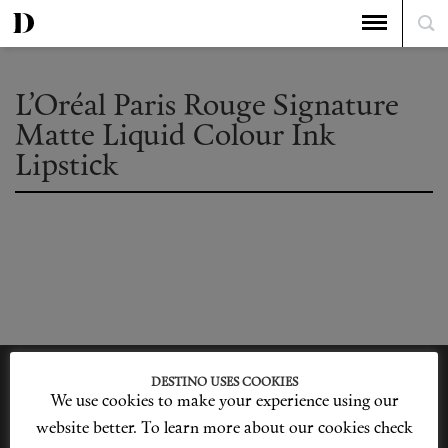
L’Oréal Paris Rouge Signature
Matte Liquid Colour Ink
Lipstick
DESTINO USES COOKIES
We use cookies to make your experience using our
website better. To learn more about our cookies check
Privacy Policy
Our Story