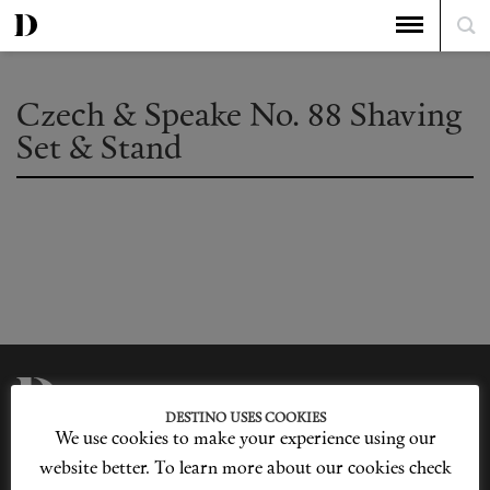
Czech & Speake No. 88 Shaving
Set & Stand
DESTINO USES COOKIES
We use cookies to make your experience using our
Privacy Policy
Our Story
Cookie Policy
Contact Us
website better. To learn more about our cookies check
Sitemap
Advertising