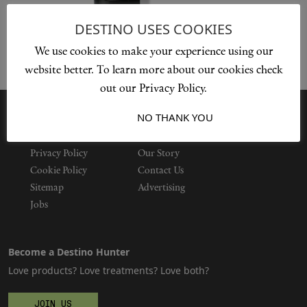
DESTINO USES COOKIES
We use cookies to make your experience using our
Shop New In
website better. To learn more about our cookies check
out our Privacy Policy.
Hunter Approved
I ACCEPT
NO THANK YOU
Summer Makeup
Privacy Policy
Our Story
Summer Skincare
Cookie Policy
Contact Us
Sitemap
Advertising
Budget Friendly Skincare
Jobs
Skin
Become a Destino Hunter
Love products? Love treatments? Love both?
Hair
JOIN US