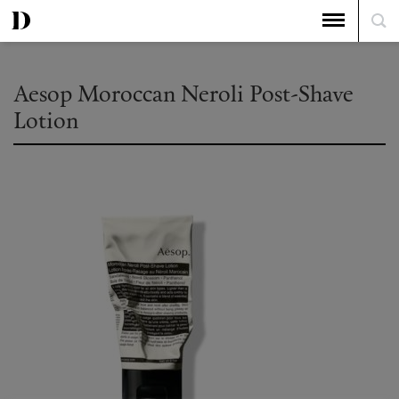
Aesop Moroccan Neroli Post-Shave
Lotion