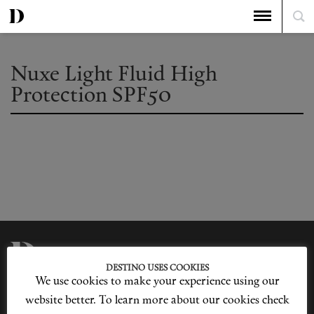
Nuxe Light Fluid High
Protection SPF50
DESTINO USES COOKIES
We use cookies to make your experience using our
Privacy Policy
Our Story
Cookie Policy
Contact Us
website better. To learn more about our cookies check
Sitemap
Advertising