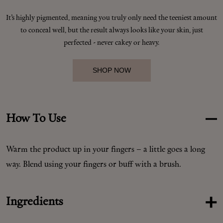
It’s highly pigmented, meaning you truly only need the teeniest amount
to conceal well, but the result always looks like your skin, just
Shop New In
perfected - never cakey or heavy.
Hunter Approved
SHOP NOW
Summer Makeup
How To Use
Summer Skincare
Warm the product up in your fingers – a little goes a long
Budget Friendly Skincare
way. Blend using your fingers or buff with a brush.
Skin
Ingredients
Hair