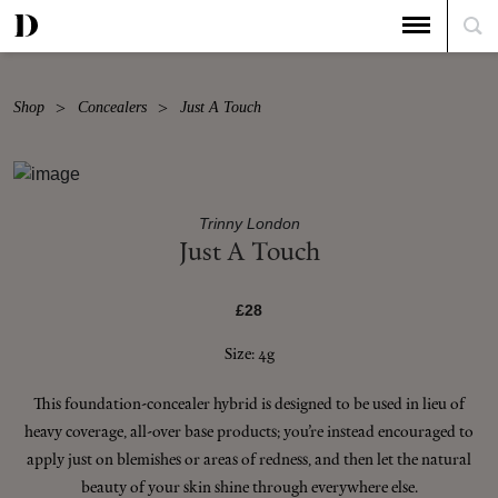
Shop
Concealers
Just A Touch
Trinny London
Just A Touch
£28
Size: 4g
This foundation-concealer hybrid is designed to be used in lieu of
heavy coverage, all-over base products; you’re instead encouraged to
apply just on blemishes or areas of redness, and then let the natural
beauty of your skin shine through everywhere else.