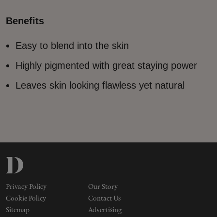
Makeup
Benefits
Body
Easy to blend into the skin
Wellness
Highly pigmented with great staying power
Leaves skin looking flawless yet natural
Fragrance
Grooming
Privacy Policy
Our Story
Cookie Policy
Contact Us
Sitemap
Advertising