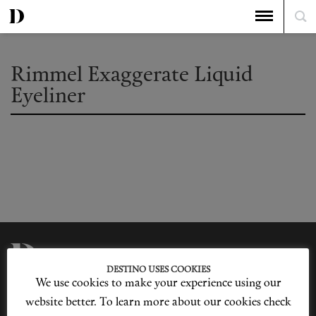
Rimmel Exaggerate Liquid
Eyeliner
DESTINO USES COOKIES
We use cookies to make your experience using our
Privacy Policy
Our Story
Cookie Policy
Contact Us
website better. To learn more about our cookies check
Sitemap
Advertising