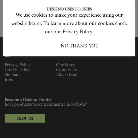
Shop New In
DESTINO USES COOKIES
We use cookies to make your experience using our
Hunter Approved
website better. To learn more about our cookies check
out our Privacy Policy.
Summer Makeup
I ACCEPT
NO THANK YOU
Summer Skincare
Budget Friendly Skincare
Privacy Policy
Our Story
Cookie Policy
Contact Us
Sitemap
Advertising
Skin
Jobs
Hair
Become a Destino Hunter
Love products? Love treatments? Love both?
Makeup
JOIN US
Body
Wellness