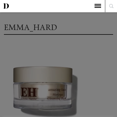
EMMA_HARD