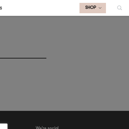
S
SHOP
We're social