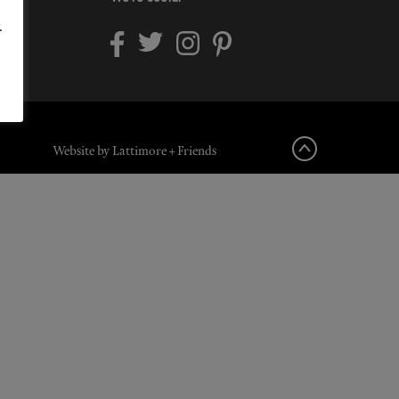
.
Website by Lattimore + Friends