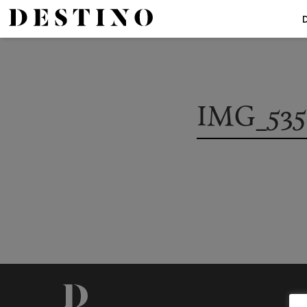
IMG_535