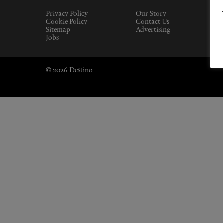
Privacy Policy
Our Story
Cookie Policy
Contact Us
Sitemap
Advertising
Jobs
© 2026 Destino