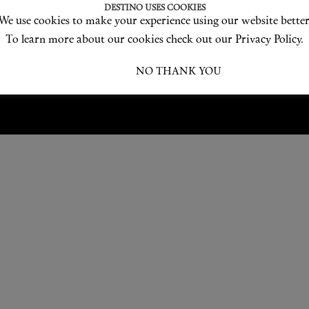
Love products? Love treatments? Love both?
DESTINO USES COOKIES
We use cookies to make your experience using our website better
JOIN US
To learn more about our cookies check out our Privacy Policy.
I ACCEPT
NO THANK YOU