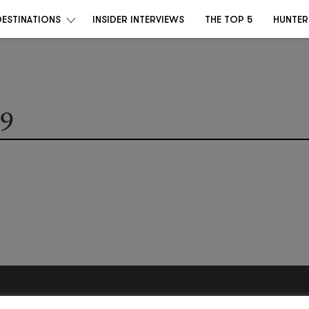
DESTINATIONS
INSIDER INTERVIEWS
THE TOP 5
HUNTER
9
Become a Destino Hunter