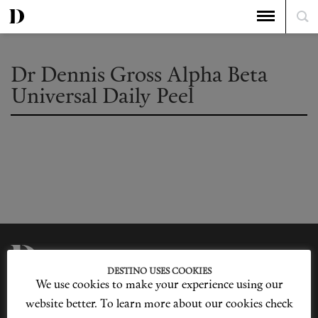
Dr Dennis Gross Alpha Beta
Universal Daily Peel
DESTINO USES COOKIES
We use cookies to make your experience using our
Privacy Policy
Our Story
Cookie Policy
Contact Us
website better. To learn more about our cookies check
Sitemap
Advertising