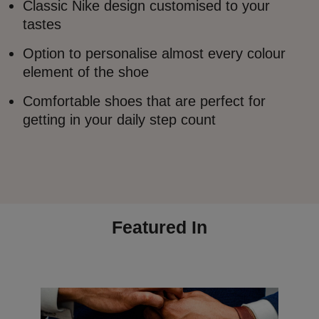
Classic Nike design customised to your
tastes
Option to personalise almost every colour
element of the shoe
Comfortable shoes that are perfect for
getting in your daily step count
Featured In