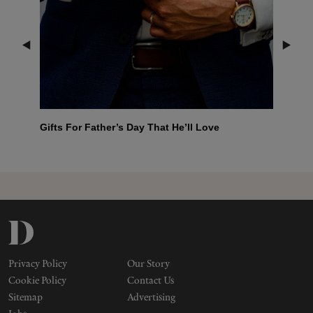
Gifts For Father’s Day That He’ll Love
Privacy Policy
Our Story
Cookie Policy
Contact Us
Sitemap
Advertising