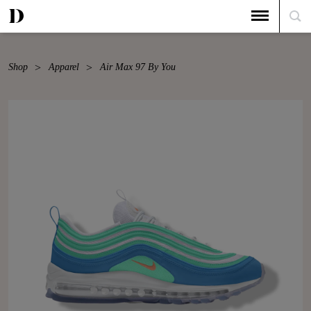
Shop
Apparel
Air Max 97 By You