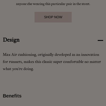
Makeup
anyone else wearing this particular pair in the street.
Body
SHOP NOW
Wellness
Design
Fragrance
Max Air cushioning, originally developed as an innovation
Grooming
for runners, makes this classic super comfortable no matter
what you're doing.
Benefits