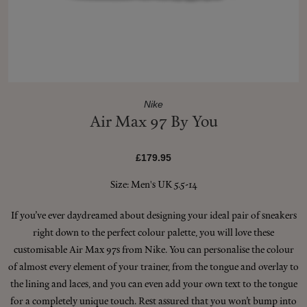
Shop New In
Hunter Approved
Nike
Air Max 97 By You
Summer Makeup
£179.95
Summer Skincare
Size: Men's UK 5.5-14
Budget Friendly Skincare
If you’ve ever daydreamed about designing your ideal pair of sneakers
right down to the perfect colour palette, you will love these
Skin
customisable Air Max 97s from Nike. You can personalise the colour
of almost every element of your trainer, from the tongue and overlay to
Hair
the lining and laces, and you can even add your own text to the tongue
for a completely unique touch. Rest assured that you won’t bump into