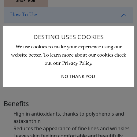
How To Use
Apply with smooth, upward and outward motions,
DESTINO USES COOKIES
working from the centre of the face, neck and
We use cookies to make your experience using our
décolletage. Gently press in to enhance absorption and
website better. To learn more about our cookies check
hydration. Suitable for all skin types.
out our Privacy Policy.
I ACCEPT
NO THANK YOU
Ingredients
Benefits
High in antioxidants, thanks to polyphenols and
astaxanthin
Reduces the appearance of fine lines and wrinkles
Leaves skin feeling comfortable and beautifully