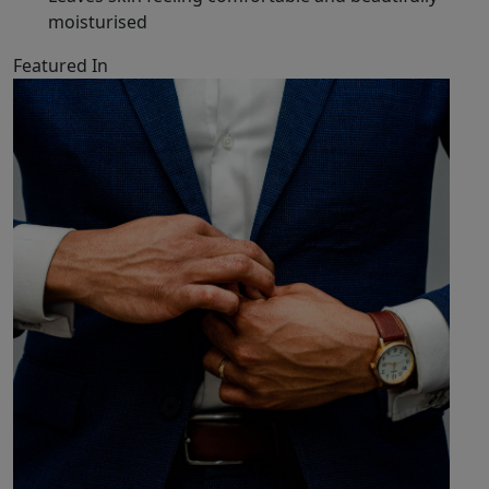
moisturised
Featured In