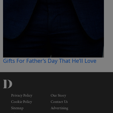
Gifts For Father’s Day That He’ll Love
Privacy Policy
Our Story
Cookie Policy
Contact Us
Sitemap
Advertising