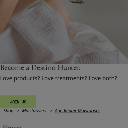
Shop New In
Hunter Approved
Summer Makeup
Become a Destino H
un
ter.
Summer Skincare
Love products? Love treatments? Love both?
Budget Friendly Skincare
Skin
JOIN US
Shop
Moisturisers
Age-Repair Moisturiser
Hair