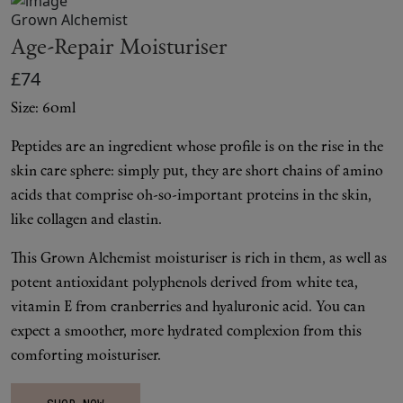
Makeup
Grown Alchemist
Age-Repair Moisturiser
Body
£74
Wellness
Size: 60ml
Peptides are an ingredient whose profile is on the rise in the
Fragrance
skin care sphere: simply put, they are short chains of amino
acids that comprise oh-so-important proteins in the skin,
Grooming
like collagen and elastin.
This Grown Alchemist moisturiser is rich in them, as well as
potent antioxidant polyphenols derived from white tea,
vitamin E from cranberries and hyaluronic acid. You can
expect a smoother, more hydrated complexion from this
comforting moisturiser.
SHOP NOW