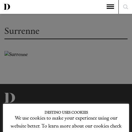
Surrenne
Privacy Policy
Our Story
DESTINO USES COOKIES
Cookie Policy
Contact Us
We use cookies to make your experience using our
Sitemap
Advertising
Jobs
website better. To learn more about our cookies check