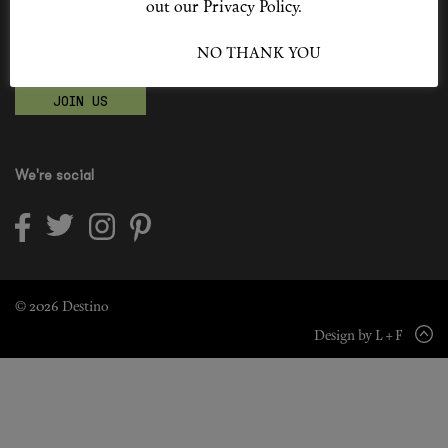
out our Privacy Policy.
Shop New In
Become a Destino Hunter
I ACCEPT
NO THANK YOU
Love products? Love treatments? Love both?
Hunter Approved
JOIN US
Summer Makeup
Summer Skincare
We're social
Budget Friendly Skincare
Skin
Hair
© 2026 Destino
Design by L + F
Makeup
Body
Wellness