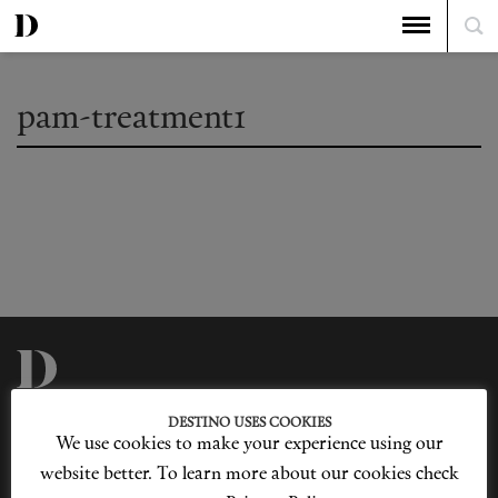
pam-treatment1
Privacy Policy
Our Story
DESTINO USES COOKIES
Cookie Policy
Contact Us
We use cookies to make your experience using our
Sitemap
Advertising
Jobs
website better. To learn more about our cookies check