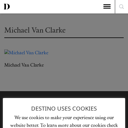
Michael Van Clarke
Michael Van Clarke
DESTINO USES COOKIES
We use cookies to make your experience using our
Privacy Policy
Our Story
Cookie Policy
Contact Us
website better. To learn more about our cookies check