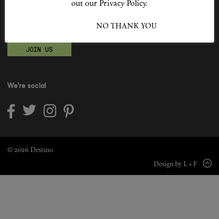
out our Privacy Policy.
Shop New In
Become a Destino Hunter
I ACCEPT
NO THANK YOU
Love products? Love treatments? Love both?
Hunter Approved
JOIN US
Summer Makeup
Summer Skincare
We're social
Budget Friendly Skincare
Skin
Hair
© 2026 Destino
Design by L + F
Makeup
Body
Wellness