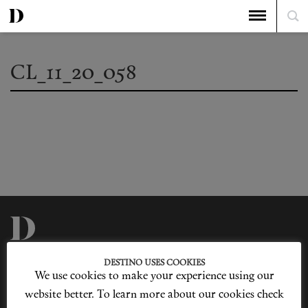
CL_11_20_058
Privacy Policy
Our Story
DESTINO USES COOKIES
Cookie Policy
Contact Us
We use cookies to make your experience using our
Sitemap
Advertising
Jobs
website better. To learn more about our cookies check