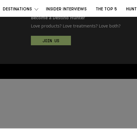
DESTINATIONS
INSIDER INTERVIEWS
THE TOP 5
HUNT
Become a Destino Hunter
Love products? Love treatments? Love both?
JOIN US