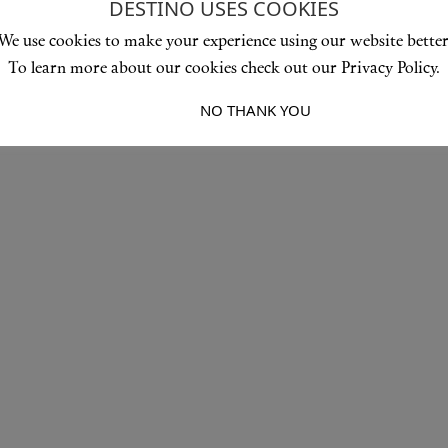
DESTINO USES COOKIES
We use cookies to make your experience using our website better
To learn more about our cookies check out our Privacy Policy.
I ACCEPT
NO THANK YOU