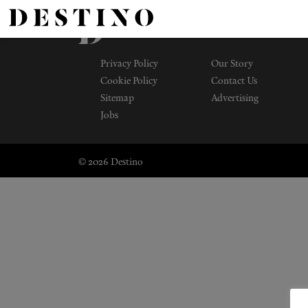
Privacy Policy
Our Story
Cookie Policy
Contact Us
Sitemap
Advertising
Jobs
© 2026 Destino