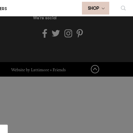
ERS
SHOP
We're social
Website by Lattimore + Friends